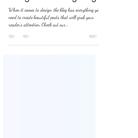
Richard Freeman
Sep 12, 2018
1 min read
Design a Stunning Blog
When it comes to design, the blog has everything you
need to create beautiful posts that will grab your
reader's attention. Check out our...