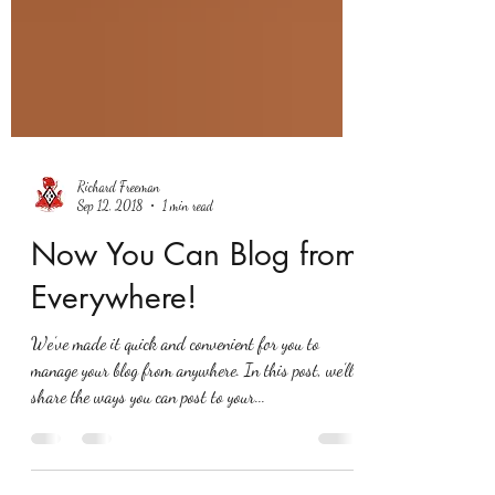
Richard Freeman
Sep 12, 2018
1 min read
Now You Can Blog from
Everywhere!
We’ve made it quick and convenient for you to
manage your blog from anywhere. In this post, we’ll
share the ways you can post to your...