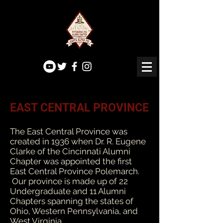
EAST CENTRAL PROVINCE
The East Central Province was
created in 1936 when Dr. R. Eugene
Clarke of the Cincinnati Alumni
Chapter was appointed the first
East Central Province Polemarch.
Our province is made up of 22
Undergraduate and 11 Alumni
Chapters spanning the states of
Ohio, Western Pennsylvania, and
West Virginia.