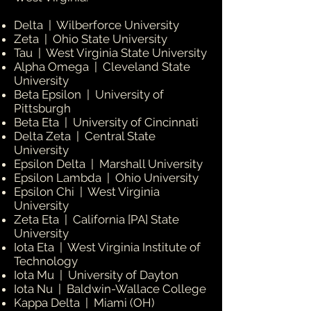
Delta | Wilberforce University
Zeta | Ohio State University
Tau | West Virginia State University
Alpha Omega | Cleveland State
University
Beta Epsilon | University of
Pittsburgh
Beta Eta | University of Cincinnati
Delta Zeta | Central State
University
Epsilon Delta | Marshall University
Epsilon Lambda | Ohio University
Epsilon Chi | West Virginia
University
Zeta Eta | California [PA] State
University
Iota Eta | West Virginia Institute of
Technology
Iota Mu | University of Dayton
Iota Nu | Baldwin-Wallace College
Kappa Delta | Miami (OH)