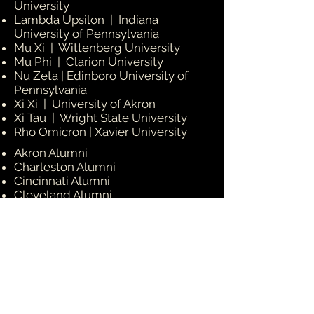
University
Lambda Upsilon | Indiana
University of Pennsylvania
Mu Xi | Wittenberg University
Mu Phi | Clarion University
Nu Zeta | Edinboro University of
Pennsylvania
Xi Xi | University of Akron
Xi Tau | Wright State University
Rho Omicron | Xavier University
Akron Alumni
Charleston Alumni
Cincinnati Alumni
Cleveland Alumni
Columbus Alumni
Erie Alumni
Dayton Alumni
Huntington Alumni
Pittsburgh Alumni
Wilberforce Alumni
Youngstown Alumni